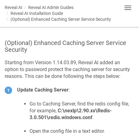
Reveal AI
Reveal AI Admin Guides
Toggl
Reveal AI Installation Guide
navig
(Optional) Enhanced Caching Server Service Security
(Optional) Enhanced Caching Server Service
Security
Starting from Version 1.14.03.89, Reveal AI added an
option to password protect the caching server for security
reasons. This can be done following the steps below:
Update Caching Server
:
Go to Caching Server, find the redis config file,
for example,
C:\nexlp\2.90.xx\Redis-
3.0.501\redis.windows.conf
.
Open the config file in a text editor.