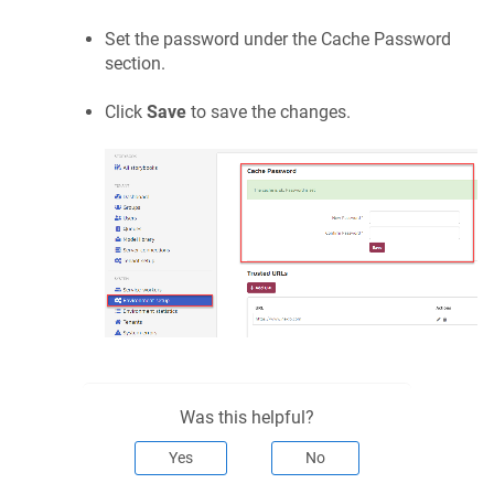
Set the password under the
Cache Password
section.
Click
Save
to save the changes.
Was this helpful?
Yes
No