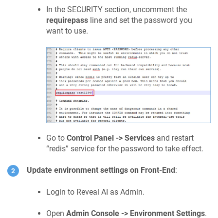
In the SECURITY section, uncomment the
requirepass
line and set the password you
want to use.
Go to
Control Panel -> Services
and restart
“
redis
” service for the password to take effect.
Update environment settings on Front-End
:
Login to Reveal AI as Admin.
Open
Admin Console -> Environment Settings
.