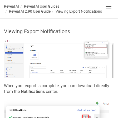
Reveal AI
Reveal AI User Guides
Toggl
Reveal AI 2.90 User Guide
Viewing Export Notifications
navig
Viewing Export Notifications
When your export is complete, you can download directly
from the
Notifications
center.