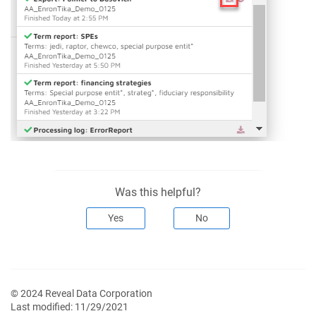
Was this helpful?
Yes
No
© 2024 Reveal Data Corporation
Last modified:
11/29/2021