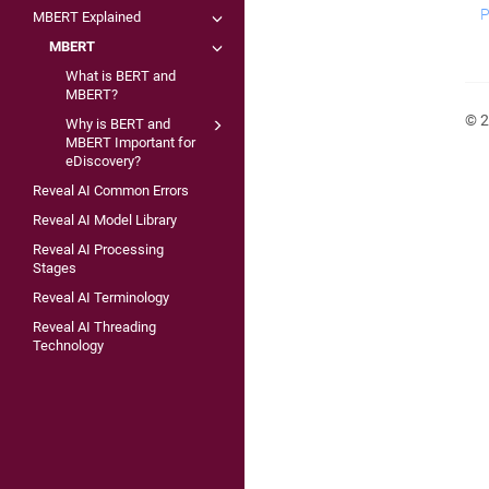
P
MBERT Explained
MBERT
What is BERT and
MBERT?
© 2
Why is BERT and
MBERT Important for
eDiscovery?
Reveal AI Common Errors
Reveal AI Model Library
Reveal AI Processing
Stages
Reveal AI Terminology
Reveal AI Threading
Technology