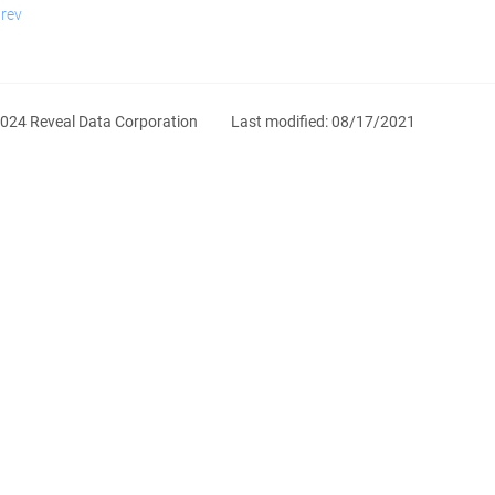
rev
024 Reveal Data Corporation
Last modified:
08/17/2021