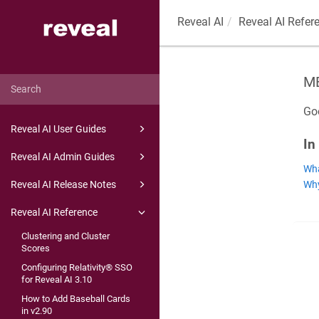
Reveal AI
Reveal AI Refer
M
Goo
Reveal AI User Guides
In
Reveal AI Admin Guides
Wha
Why
Reveal AI Release Notes
Reveal AI Reference
Clustering and Cluster
Scores
Configuring Relativity® SSO
for Reveal AI 3.10
How to Add Baseball Cards
in v2.90