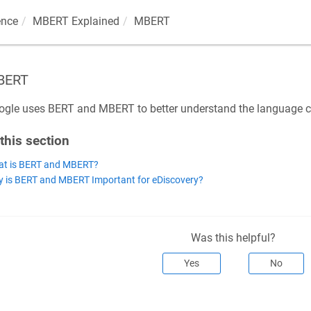
ence
MBERT Explained
MBERT
BERT
gle uses BERT and MBERT to better understand the language co
 this section
t is BERT and MBERT?
 is BERT and MBERT Important for eDiscovery?
Was this helpful?
Yes
No