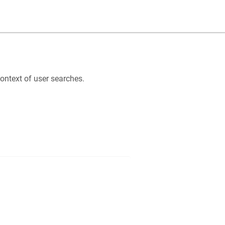
ntext of user searches.