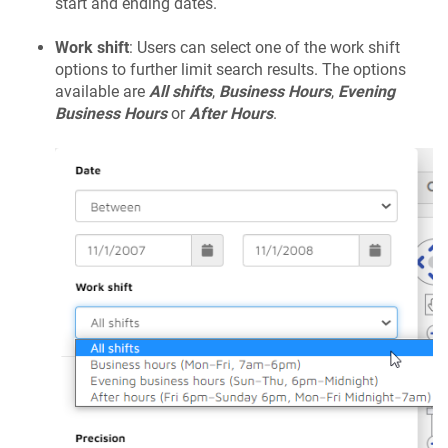
start and ending dates.
Work shift
: Users can select one of the work shift
options to further limit search results. The options
available are
All shifts
,
Business Hours
,
Evening
Business Hours
or
After Hours
.