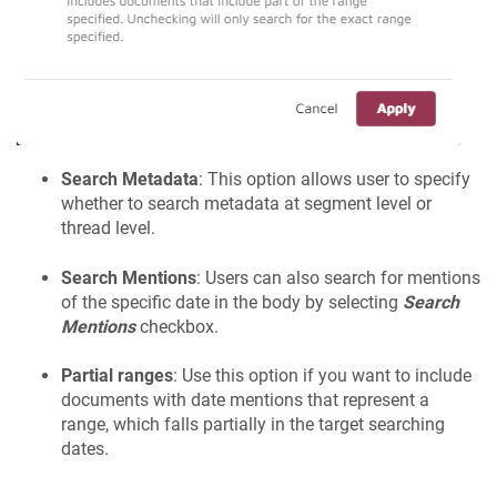
Search Metadata
: This option allows user to specify
whether to search metadata at segment level or
thread level.
Search Mentions
: Users can also search for mentions
of the specific date in the body by selecting
Search
Mentions
checkbox.
Partial ranges
: Use this option if you want to include
documents with date mentions that represent a
range, which falls partially in the target searching
dates.