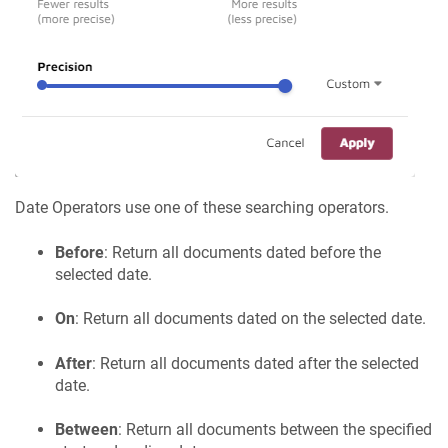
Date Operators use one of these searching operators.
Before
: Return all documents dated before the
selected date.
On
: Return all documents dated on the selected date.
After
: Return all documents dated after the selected
date.
Between
: Return all documents between the specified