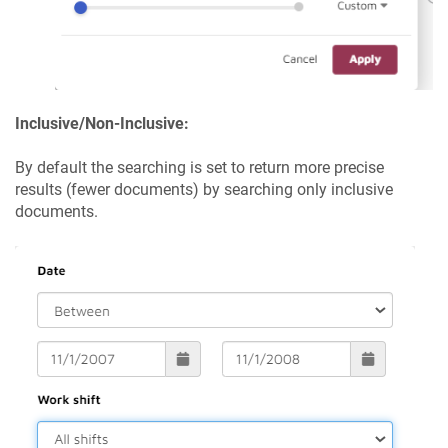
Inclusive/Non-Inclusive:
By default the searching is set to return more precise
results (fewer documents) by searching only inclusive
documents.