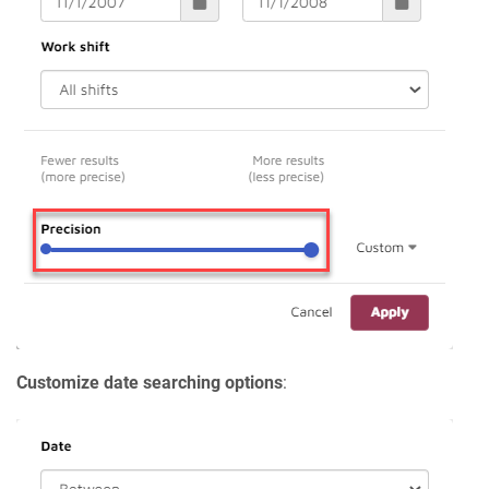
Customize date searching options
: