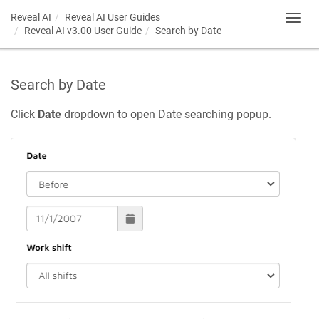
Reveal AI
Reveal AI User Guides
Toggl
Reveal AI v3.00 User Guide
Search by Date
navig
Search by Date
Click
Date
dropdown to open Date searching popup.