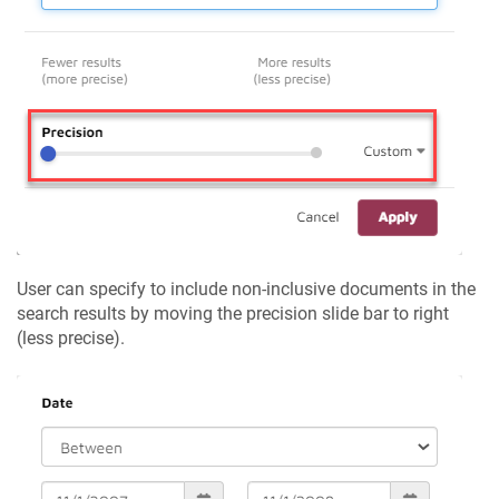
User can specify to include non-inclusive documents in the
search results by moving the precision slide bar to right
(less precise).