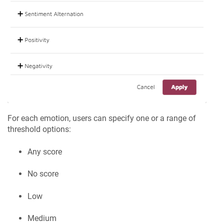
For each emotion, users can specify one or a range of
threshold options:
Any score
No score
Low
Medium