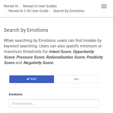
Reveal AI
Reveal AI User Guides
Toggl
Reveal AI 2.90 User Guide
Search by Emotions
navig
Search by Emotions
When searching by Emotions, users can find models by
keyword searching. Users can also specify minimum or
maximum thresholds for
Intent Score
,
Opportunity
Score
,
Pressure Score
,
Rationalization Score
,
Positivity
Score
and
Negativity Score
.