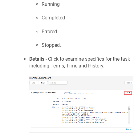
Running
Completed
Errored
Stopped.
Details
- Click to examine specifics for the task
including Terms, Time and History.