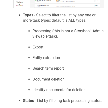
Types
- Select to filter the list by any one or
more task types; default is ALL types.
Processing (this is not a Storybook Admin
viewable task).
Export
Entity extraction
Search term report
Document deletion
Identify documents for deletion.
Status
- List by filtering task processing status: