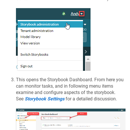
This opens the Storybook Dashboard. From here you
can monitor tasks, and in following menu items
examine and configure aspects of the storybook.
See
Storybook Settings
for a detailed discussion.