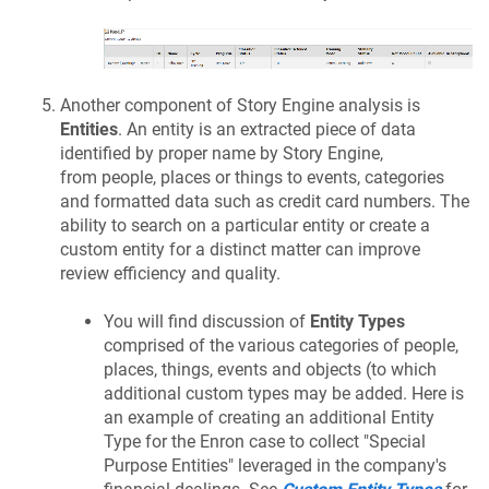
Another component of Story Engine analysis is
Entities
. An entity is an extracted piece of data
identified by proper name by Story Engine,
from people, places or things to events, categories
and formatted data such as credit card numbers. The
ability to search on a particular entity or create a
custom entity for a distinct matter can improve
review efficiency and quality.
You will find discussion of
Entity Types
comprised of the various categories of people,
places, things, events and objects (to which
additional custom types may be added. Here is
an example of creating an additional Entity
Type for the Enron case to collect "Special
Purpose Entities" leveraged in the company's