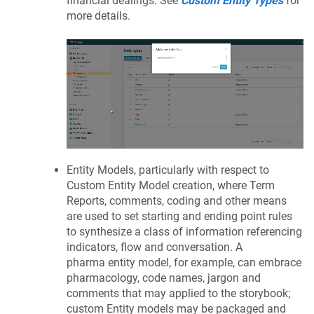
financial dealings. See
Custom Entity Types
for
more details.
Entity Models, particularly with respect to
Custom Entity Model creation, where Term
Reports, comments, coding and other means
are used to set starting and ending point rules
to synthesize a class of information referencing
indicators, flow and conversation. A
pharma entity model, for example, can embrace
pharmacology, code names, jargon and
comments that may applied to the storybook;
custom Entity models may be packaged and