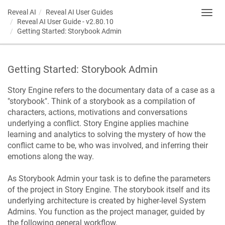
Reveal AI
Reveal AI User Guides
Toggl
Reveal AI User Guide - v2.80.10
navig
Getting Started: Storybook Admin
Getting Started: Storybook Admin
Story Engine refers to the documentary data of a case as a
"storybook". Think of a storybook as a compilation of
characters, actions, motivations and conversations
underlying a conflict. Story Engine applies machine
learning and analytics to solving the mystery of how the
conflict came to be, who was involved, and inferring their
emotions along the way.
As Storybook Admin your task is to define the parameters
of the project in Story Engine. The storybook itself and its
underlying architecture is created by higher-level System
Admins. You function as the project manager, guided by
the following general workflow.