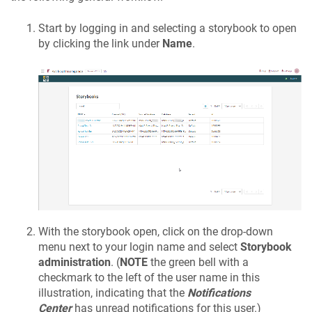
Start by logging in and selecting a storybook to open
by clicking the link under
Name
.
With the storybook open, click on the drop-down
menu next to your login name and select
Storybook
administration
. (
NOTE
the green bell with a
checkmark to the left of the user name in this
illustration, indicating that the
Notifications
Center
has unread notifications for this user.)