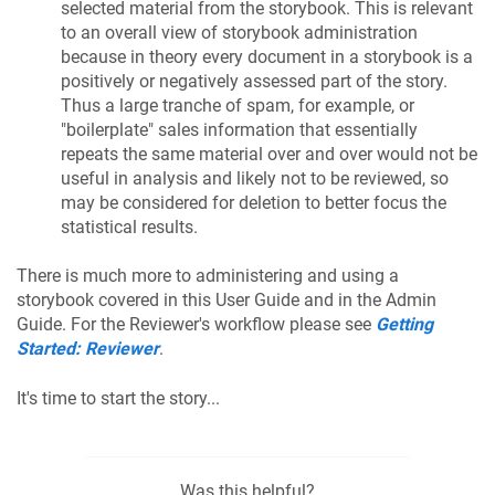
selected material from the storybook. This is relevant
to an overall view of storybook administration
because in theory every document in a storybook is a
positively or negatively assessed part of the story.
Thus a large tranche of spam, for example, or
"boilerplate" sales information that essentially
repeats the same material over and over would not be
useful in analysis and likely not to be reviewed, so
may be considered for deletion to better focus the
statistical results.
There is much more to administering and using a
storybook covered in this User Guide and in the Admin
Guide. For the Reviewer's workflow please see
Getting
Started: Reviewer
.
It's time to start the story...
Was this helpful?