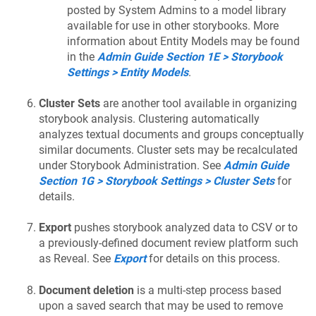
posted by System Admins to a model library
available for use in other storybooks. More
information about Entity Models may be found
in the
Admin Guide Section 1E > Storybook
Settings > Entity Models
.
Cluster Sets
are another tool available in organizing
storybook analysis. Clustering automatically
analyzes textual documents and groups conceptually
similar documents. Cluster sets may be recalculated
under Storybook Administration. See
Admin Guide
Section 1G > Storybook Settings > Cluster Sets
for
details.
Export
pushes storybook analyzed data to CSV or to
a previously-defined document review platform such
as Reveal. See
Export
for details on this process.
Document deletion
is a multi-step process based
upon a saved search that may be used to remove