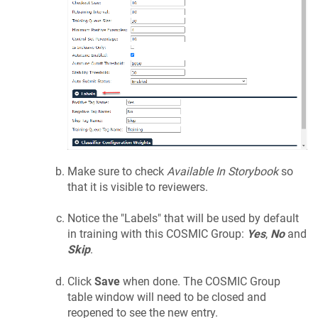
Make sure to check
Available In Storybook
so
that it is visible to reviewers.
Notice the "Labels" that will be used by default
in training with this COSMIC Group:
Yes
,
No
and
Skip
.
Click
Save
when done. The COSMIC Group
table window will need to be closed and
reopened to see the new entry.