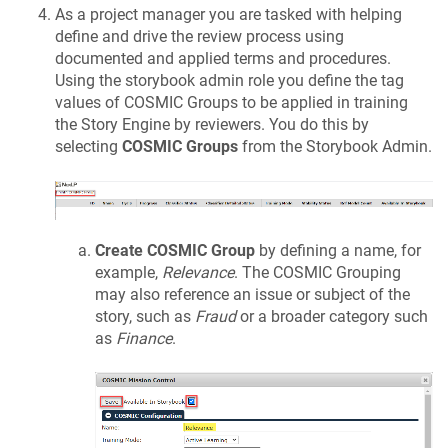
As a project manager you are tasked with helping
define and drive the review process using
documented and applied terms and procedures.
Using the storybook admin role you define the tag
values of COSMIC Groups to be applied in training
the Story Engine by reviewers. You do this by
selecting
COSMIC Groups
from the Storybook Admin.
Create COSMIC Group
by defining a name, for
example,
Relevance
. The COSMIC Grouping
may also reference an issue or subject of the
story, such as
Fraud
or a broader category such
as
Finance
.