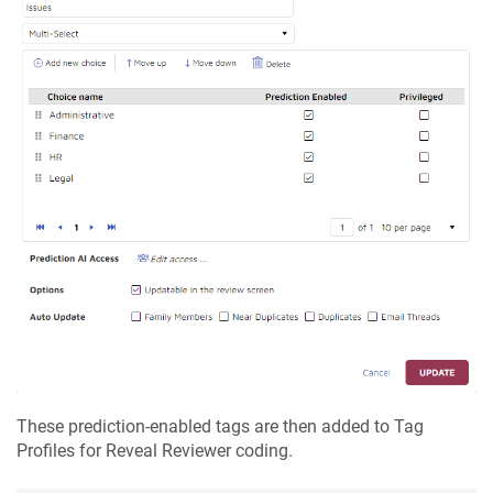
These prediction-enabled tags are then added to Tag
Profiles for Reveal Reviewer coding.