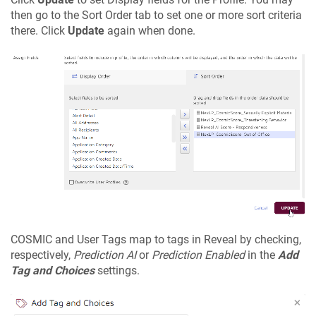
then go to the Sort Order tab to set one or more sort criteria
there. Click
Update
again when done.
COSMIC and User Tags map to tags in Reveal by checking,
respectively,
Prediction AI
or
Prediction Enabled
in the
Add
Tag and Choices
settings.