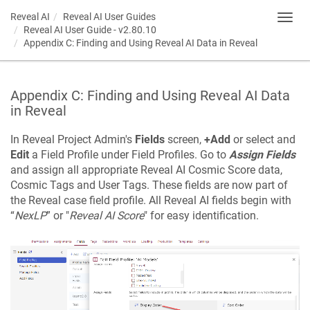
Reveal AI
Reveal AI User Guides
Toggl
Reveal AI User Guide - v2.80.10
navig
Appendix C: Finding and Using Reveal AI Data in Reveal
Appendix C: Finding and Using Reveal AI Data
in Reveal
In Reveal Project Admin's
Fields
screen,
+Add
or select and
Edit
a Field Profile under Field Profiles. Go to
Assign Fields
and assign all appropriate Reveal AI Cosmic Score data,
Cosmic Tags and User Tags. These fields are now part of
the Reveal case field profile. All Reveal AI fields begin with
“
NexLP
” or "
Reveal AI Score
" for easy identification.