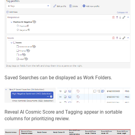
Saved Searches can be displayed as Work Folders.
Reveal AI Cosmic Score and Tagging appear in sortable
columns for prioritizing review.