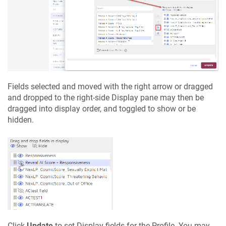
Fields selected and moved with the right arrow or dragged
and dropped to the right-side Display pane may then be
dragged into display order, and toggled to show or be
hidden.
Click
Update
to set Display fields for the Profile. You may