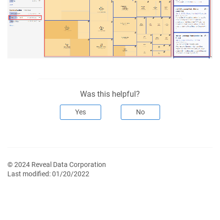
Was this helpful?
Yes
No
© 2024 Reveal Data Corporation
Last modified:
01/20/2022