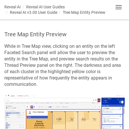
Reveal AI
Reveal AI User Guides
Toggl
Reveal AI v3.00 User Guide
Tree Map Entity Preview
navig
Tree Map Entity Preview
While in Tree Map view, clicking on an entity on the left
Faceted Search panel will allow the user to preview the
entity in the Tree Map, and preview search results on the
Thread Preview panel on the right. The darkness and area
of each cluster in the highlighted yellow color is
representative of how frequently the entity appears in
communication.