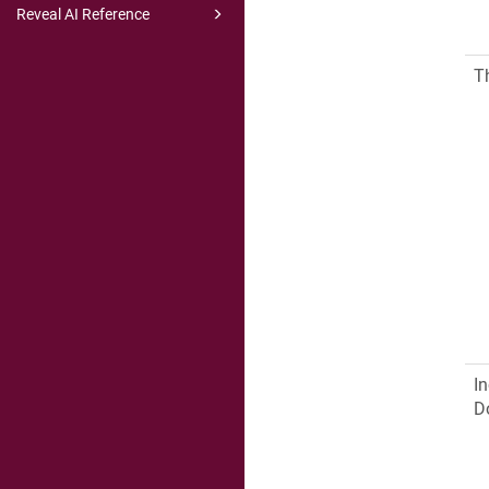
Reveal AI Reference
T
In
D