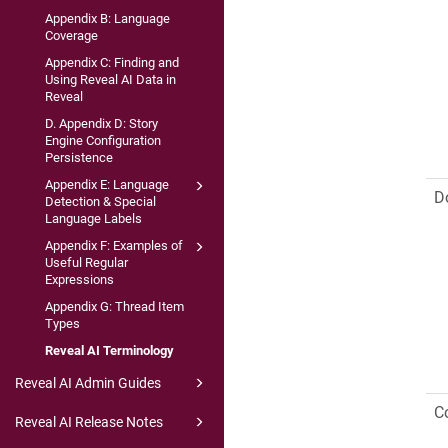
Appendix B: Language
Coverage
Appendix C: Finding and
Using Reveal AI Data in
Reveal
D. Appendix D: Story
Engine Configuration
Persistence
Appendix E: Language
D
Detection & Special
Language Labels
Appendix F: Examples of
Useful Regular
Expressions
Appendix G: Thread Item
Types
Reveal AI Terminology
Reveal AI Admin Guides
C
Reveal AI Release Notes