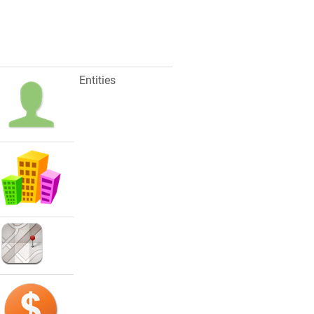
Entities