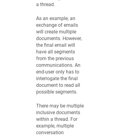
a thread.
As an example, an
exchange of emails
will create multiple
documents. However,
the final email will
have all segments
from the previous
communications. An
end-user only has to
interrogate the final
document to read all
possible segments.
There may be multiple
inclusive documents
within a thread. For
example, multiple
conversation