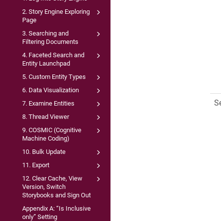
2. Story Engine Exploring
Page
3. Searching and
Filtering Documents
4. Faceted Search and
Entity Launchpad
5. Custom Entity Types
6. Data Visualization
S
7. Examine Entities
8. Thread Viewer
9. COSMIC (Cognitive
Machine Coding)
10. Bulk Update
11. Export
12. Clear Cache, View
Version, Switch
Storybooks and Sign Out
Appendix A: “Is Inclusive
only” Setting