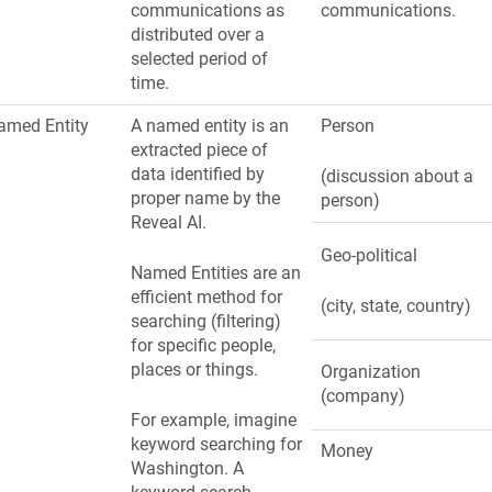
communications as
communications.
distributed over a
selected period of
time.
amed Entity
A named entity is an
Person
extracted piece of
data identified by
(discussion about a
proper name by the
person)
Reveal AI.
Geo-political
Named Entities are an
efficient method for
(city, state, country)
searching (filtering)
for specific people,
places or things.
Organization
(company)
For example, imagine
keyword searching for
Money
Washington
. A