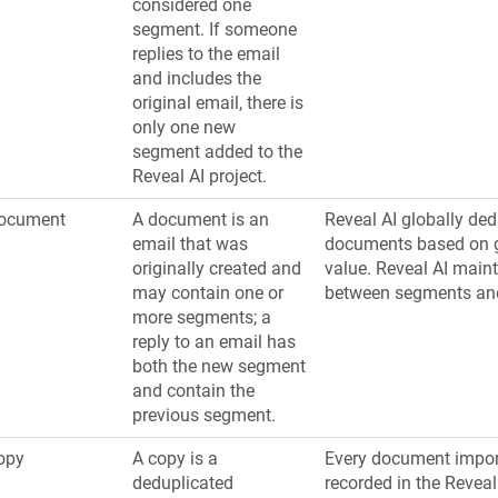
considered one
segment. If someone
replies to the email
and includes the
original email, there is
only one new
segment added to the
Reveal AI project.
ocument
A document is an
Reveal AI globally ded
email that was
documents based on 
originally created and
value. Reveal AI maint
may contain one or
between segments an
more segments; a
reply to an email has
both the new segment
and contain the
previous segment.
opy
A copy is a
Every document impor
deduplicated
recorded in the Reveal