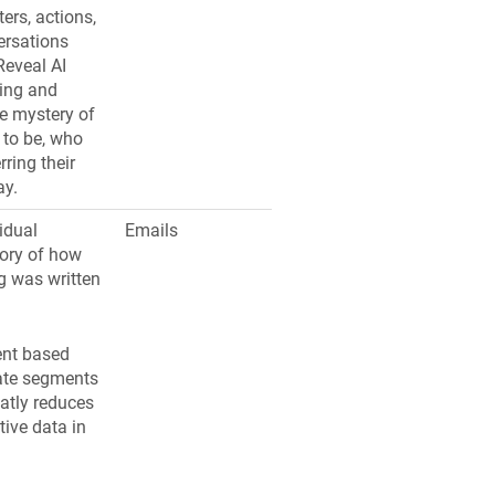
ers, actions,
ersations
Reveal AI
ing and
he mystery of
 to be, who
ring their
ay.
idual
Emails
tory of how
 was written
ent based
ate segments
eatly reduces
ive data in