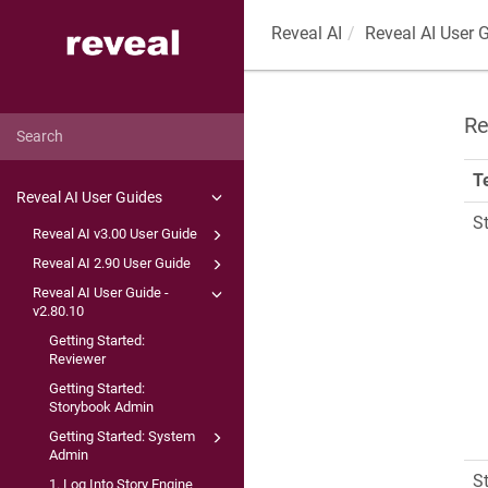
Reveal AI
Reveal AI User 
Re
T
Reveal AI User Guides
S
Reveal AI v3.00 User Guide
Reveal AI 2.90 User Guide
Reveal AI User Guide -
v2.80.10
Getting Started:
Reviewer
Getting Started:
Storybook Admin
Getting Started: System
Admin
S
1. Log Into Story Engine