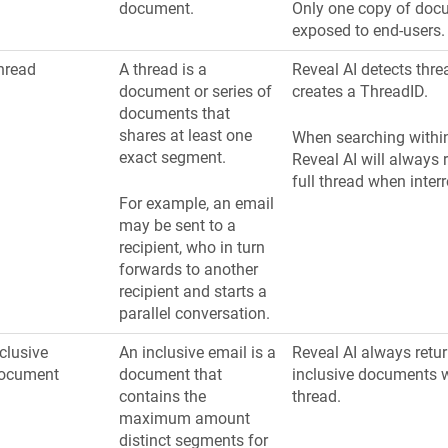
document.
Only one copy of doc
exposed to end-users.
hread
A thread is a
Reveal AI detects thr
document or series of
creates a ThreadID.
documents that
shares at least one
When searching within
exact segment.
Reveal AI will always r
full thread when interr
For example, an email
may be sent to a
recipient, who in turn
forwards to another
recipient and starts a
parallel conversation.
clusive
An inclusive email is a
Reveal AI always retur
ocument
document that
inclusive documents w
contains the
thread.
maximum amount
distinct segments for