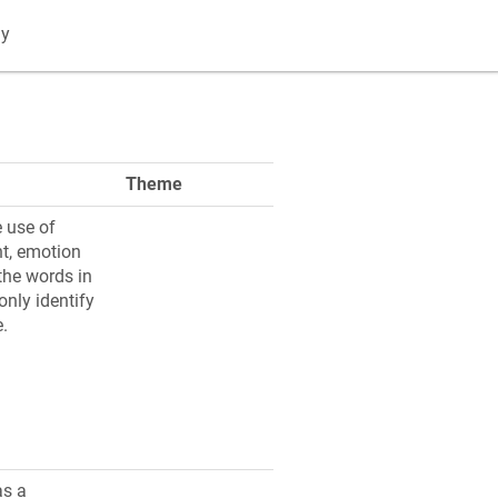
gy
Theme
 use of
t, emotion
the words in
nly identify
e.
as a