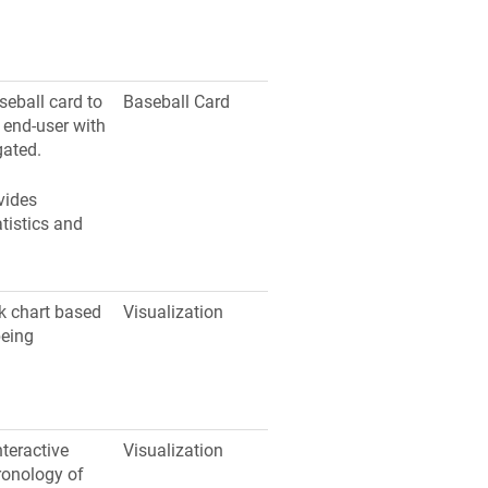
seball card to
Baseball Card
e end-user with
gated.
vides
atistics and
nk chart based
Visualization
being
nteractive
Visualization
ronology of