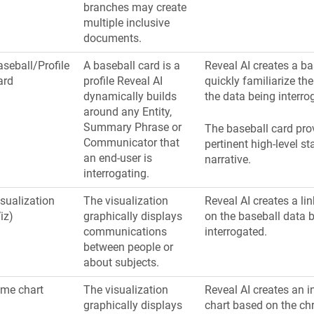
branches may create
multiple inclusive
documents.
seball/Profile
A baseball card is a
Reveal AI creates a ba
ard
profile Reveal AI
quickly familiarize th
dynamically builds
the data being interro
around any Entity,
Summary Phrase or
The baseball card pro
Communicator that
pertinent high-level st
an end-user is
narrative.
interrogating.
sualization
The visualization
Reveal AI creates a li
iz)
graphically displays
on the baseball data 
communications
interrogated.
between people or
about subjects.
ime chart
The visualization
Reveal AI creates an i
graphically displays
chart based on the ch