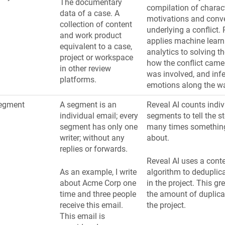
The documentary
compilation of charact
data of a case. A
motivations and conv
collection of content
underlying a conflict. 
and work product
applies machine learn
equivalent to a case,
analytics to solving t
project or workspace
how the conflict came
in other review
was involved, and infer
platforms.
emotions along the w
egment
A segment is an
Reveal AI counts indiv
individual email; every
segments to tell the s
segment has only one
many times something
writer; without any
about.
replies or forwards.
Reveal AI uses a cont
As an example, I write
algorithm to deduplic
about Acme Corp one
in the project. This gr
time and three people
the amount of duplicat
receive this email.
the project.
This email is