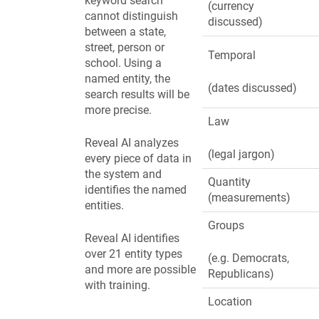
keyword search
(currency
cannot distinguish
discussed)
between a state,
street, person or
Temporal
school. Using a
named entity, the
(dates discussed)
search results will be
more precise.
Law
Reveal AI analyzes
(legal jargon)
every piece of data in
the system and
Quantity
identifies the named
(measurements)
entities.
Groups
Reveal AI identifies
over 21 entity types
(e.g. Democrats,
and more are possible
Republicans)
with training.
Location