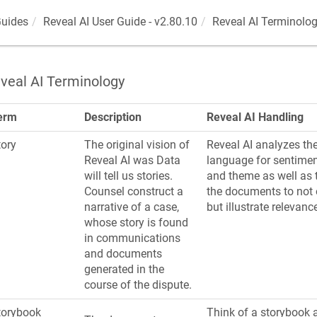
Guides
Reveal AI User Guide - v2.80.10
Reveal AI Terminolo
veal AI Terminology
erm
Description
Reveal AI Handling
tory
The original vision of
Reveal AI analyzes the
Reveal AI was
Data
language for sentimen
will tell us stories
.
and theme as well as 
Counsel construct a
the documents to not o
narrative of a case,
but illustrate relevanc
whose story is found
in communications
and documents
generated in the
course of the dispute.
torybook
Think of a storybook 