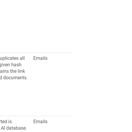
uplicates all
Emails
given hash
ains the link
d documents.
ted is
Emails
 AI database.