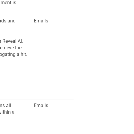
ument is
eads and
Emails
 Reveal AI,
etrieve the
ogating a hit.
ns all
Emails
ithin a