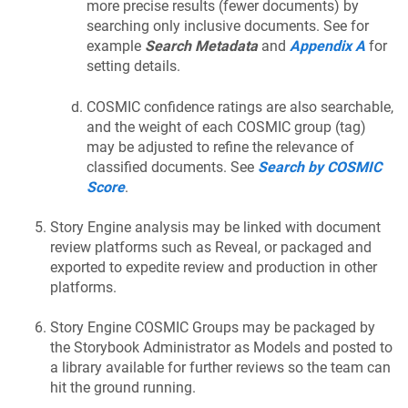
more precise results (fewer documents) by
searching only inclusive documents. See for
example
Search Metadata
and
Appendix A
for
setting details.
COSMIC confidence ratings are also searchable,
and the weight of each COSMIC group (tag)
may be adjusted to refine the relevance of
classified documents. See
Search by COSMIC
Score
.
Story Engine analysis may be linked with document
review platforms such as Reveal, or packaged and
exported to expedite review and production in other
platforms.
Story Engine COSMIC Groups may be packaged by
the Storybook Administrator as Models and posted to
a library available for further reviews so the team can
hit the ground running.