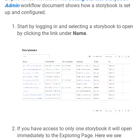
Admin
workflow document shows how a storybook is set
up and configured.
Start by logging in and selecting a storybook to open
by clicking the link under
Name
.
If you have access to only one storybook it will open
immediately to the Exploring Page. Here we see