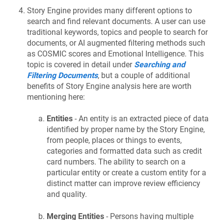
Story Engine provides many different options to
search and find relevant documents. A user can use
traditional keywords, topics and people to search for
documents, or AI augmented filtering methods such
as COSMIC scores and Emotional Intelligence. This
topic is covered in detail under
Searching and
Filtering Documents
, but a couple of additional
benefits of Story Engine analysis here are worth
mentioning here:
Entities
- An entity is an extracted piece of data
identified by proper name by the Story Engine,
from people, places or things to events,
categories and formatted data such as credit
card numbers. The ability to search on a
particular entity or create a custom entity for a
distinct matter can improve review efficiency
and quality.
Merging Entities
- Persons having multiple