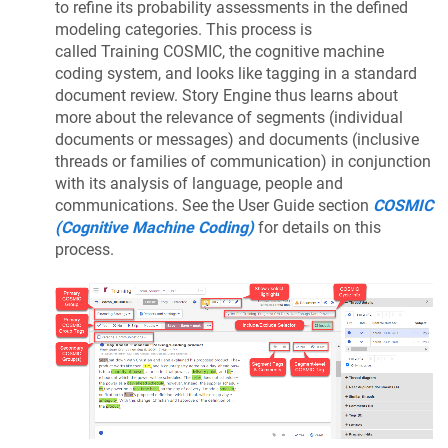
to refine its probability assessments in the defined
modeling categories. This process is
called Training COSMIC, the cognitive machine
coding system, and looks like tagging in a standard
document review. Story Engine thus learns about
more about the relevance of segments (individual
documents or messages) and documents (inclusive
threads or families of communication) in conjunction
with its analysis of language, people and
communications. See the User Guide section
COSMIC
(Cognitive Machine Coding)
for details on this
process.