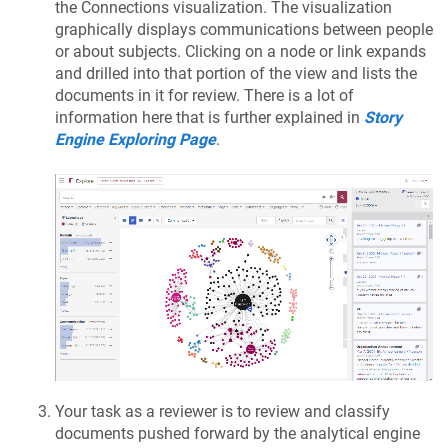
the Connections visualization. The visualization
graphically displays communications between people
or about subjects. Clicking on a node or link expands
and drilled into that portion of the view and lists the
documents in it for review. There is a lot of
information here that is further explained in
Story
Engine Exploring Page
.
Your task as a reviewer is to review and classify
documents pushed forward by the analytical engine