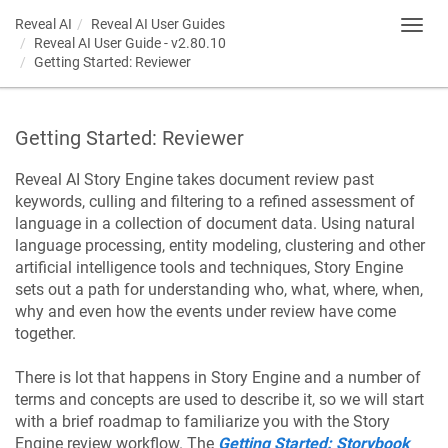
Reveal AI
Reveal AI User Guides
Toggl
Reveal AI User Guide - v2.80.10
navig
Getting Started: Reviewer
Getting Started: Reviewer
Reveal AI Story Engine takes document review past
keywords, culling and filtering to a refined assessment of
language in a collection of document data. Using natural
language processing, entity modeling, clustering and other
artificial intelligence tools and techniques, Story Engine
sets out a path for understanding who, what, where, when,
why and even how the events under review have come
together.
There is lot that happens in Story Engine and a number of
terms and concepts are used to describe it, so we will start
with a brief roadmap to familiarize you with the Story
Engine review workflow. The
Getting Started: Storybook