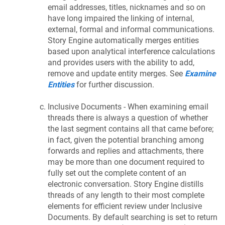
email addresses, titles, nicknames and so on
have long impaired the linking of internal,
external, formal and informal communications.
Story Engine automatically merges entities
based upon analytical interference calculations
and provides users with the ability to add,
remove and update entity merges. See
Examine
Entities
for further discussion.
Inclusive Documents - When examining email
threads there is always a question of whether
the last segment contains all that came before;
in fact, given the potential branching among
forwards and replies and attachments, there
may be more than one document required to
fully set out the complete content of an
electronic conversation. Story Engine distills
threads of any length to their most complete
elements for efficient review under Inclusive
Documents. By default searching is set to return