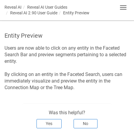
Reveal AI
Reveal AI User Guides
Toggl
Reveal AI 2.90 User Guide
Entity Preview
navig
Entity Preview
Users are now able to click on any entity in the Faceted
Search Bar and preview segments pertaining to a selected
entity.
By clicking on an entity in the Faceted Search, users can
immediately visualize and preview the entity in the
Connection Map or the Tree Map.
Was this helpful?
Yes
No