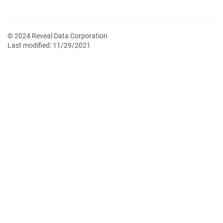
© 2024 Reveal Data Corporation
Last modified:
11/29/2021