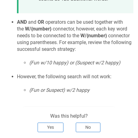
AND
and
OR
operators can be used together with
the
W/{number}
connector, however, each key word
needs to be connected to the
W/{number}
connector
using parentheses. For example, review the following
successful search strategy:
(Fun w/10 happy) or (Suspect w/2 happy)
However, the following search will not work:
(Fun or Suspect) w/2 happy
Was this helpful?
Yes
No