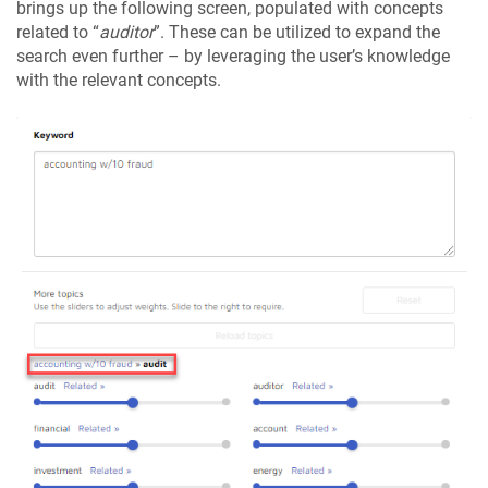
brings up the following screen, populated with concepts
related to “
auditor
”. These can be utilized to expand the
search even further – by leveraging the user’s knowledge
with the relevant concepts.