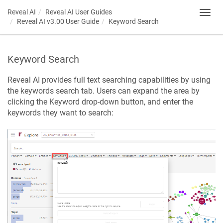
Reveal AI
Reveal AI User Guides
Toggl
Reveal AI v3.00 User Guide
Keyword Search
navig
Keyword Search
Reveal AI provides full text searching capabilities by using
the keywords search tab. Users can expand the area by
clicking the Keyword drop-down button, and enter the
keywords they want to search: