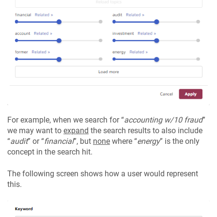
For example, when we search for “
accounting w/10 fraud
”
we may want to
expand
the search results to also include
“
audit
” or “
financial
”, but
none
where “
energy
” is the only
concept in the search hit.
The following screen shows how a user would represent
this.