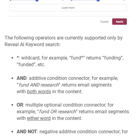
The following operators are currently supported only by
Reveal AI Keyword search:
*
: wildcard, for example, “fund*” returns “funding”,
“funded”, etc.
AND
: additive condition connector; for example,
“
fund AND research
” returns email segments
with
both words
in the content.
OR
: multiple optional condition connector; for
example, “
fund OR research
” returns email segments
with
either word
in the content.
AND NOT
: negative additive condition connector; for