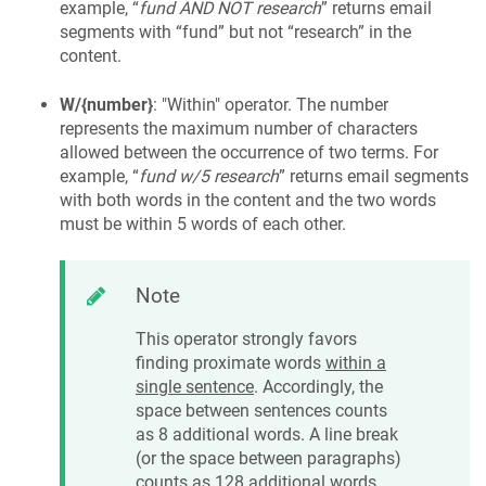
example, “
fund AND NOT research
” returns email
segments with “fund” but not “research” in the
content.
W/{number}
: "Within" operator. The number
represents the maximum number of characters
allowed between the occurrence of two terms. For
example, “
fund w/5 research
” returns email segments
with both words in the content and the two words
must be within 5 words of each other.
Note
This operator strongly favors
finding proximate words
within a
single sentence
. Accordingly, the
space between sentences counts
as 8 additional words. A line break
(or the space between paragraphs)
counts as 128 additional words.