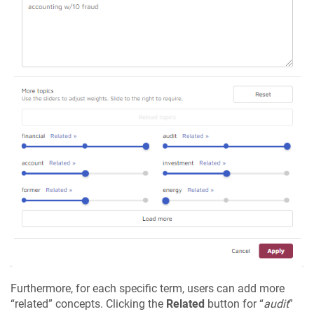
Furthermore, for each specific term, users can add more
“related” concepts. Clicking the
Related
button for “
audit
”