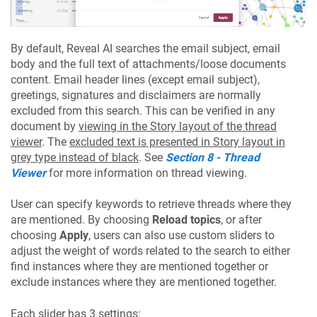
By default, Reveal AI searches the email subject, email
body and the full text of attachments/loose documents
content. Email header lines (except email subject),
greetings, signatures and disclaimers are normally
excluded from this search. This can be verified in any
document by
viewing in the Story layout of the thread
viewer
. The
excluded text is presented in Story layout in
grey type instead of black
. See
Section 8 - Thread
Viewer
for more information on thread viewing.
User can specify keywords to retrieve threads where they
are mentioned. By choosing
Reload topics
, or after
choosing
Apply
, users can also use custom sliders to
adjust the weight of words related to the search to either
find instances where they are mentioned together or
exclude instances where they are mentioned together.
Each slider has 3 settings: