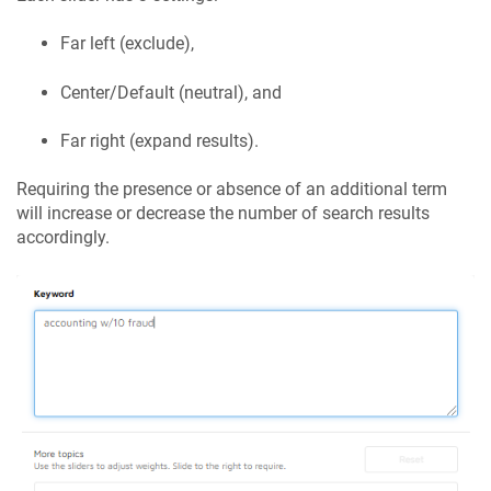
Far left (exclude),
Center/Default (neutral), and
Far right (expand results).
Requiring the presence or absence of an additional term
will increase or decrease the number of search results
accordingly.