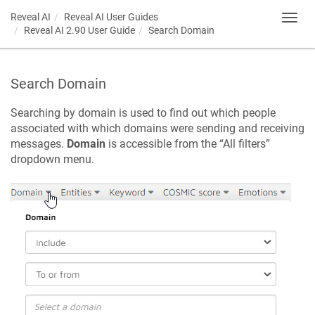
Reveal AI
Reveal AI User Guides
Toggl
Reveal AI 2.90 User Guide
Search Domain
navig
Search Domain
Searching by domain is used to find out which people
associated with which domains were sending and receiving
messages.
Domain
is accessible from the “All filters”
dropdown menu.