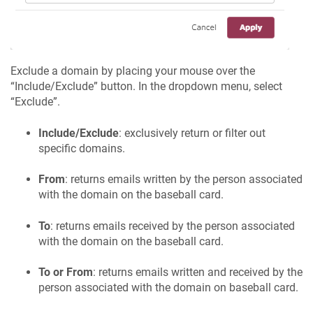
Exclude a domain by placing your mouse over the
“Include/Exclude” button. In the dropdown menu, select
“Exclude”.
Include/Exclude
: exclusively return or filter out
specific domains.
From
: returns emails written by the person associated
with the domain on the baseball card.
To
: returns emails received by the person associated
with the domain on the baseball card.
To or From
: returns emails written and received by the
person associated with the domain on baseball card.