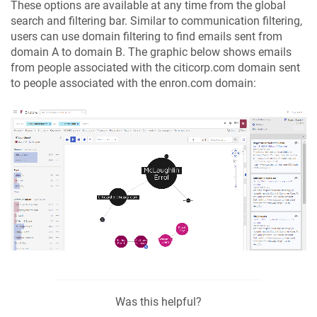
These options are available at any time from the global
search and filtering bar. Similar to communication filtering,
users can use domain filtering to find emails sent from
domain A to domain B. The graphic below shows emails
from people associated with the citicorp.com domain sent
to people associated with the enron.com domain:
Was this helpful?