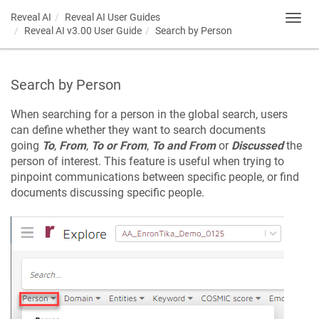
Reveal AI
Reveal AI User Guides
Toggl
Reveal AI v3.00 User Guide
Search by Person
navig
Search by Person
When searching for a person in the global search, users
can define whether they want to search documents
going
To
,
From
,
To or From
,
To and From
or
Discussed
the
person of interest. This feature is useful when trying to
pinpoint communications between specific people, or find
documents discussing specific people.