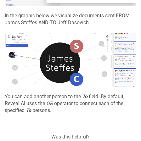
In the graphic below we visualize documents sent FROM
James Steffes AND TO Jeff Dasovich.
You can add another person to the
To
field. By default,
Reveal AI uses the
OR
operator to connect each of the
specified
To
persons.
Was this helpful?