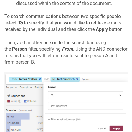
discussed within the content of the document.
To search communications between two specific people,
select
To
to specify that you would like to retrieve emails
received by the individual and then click the
Apply
button.
Then, add another person to the search bar using
the
Person
filter, specifying
From
. Using the AND connector
means that you will return results sent to person A and
from person B.