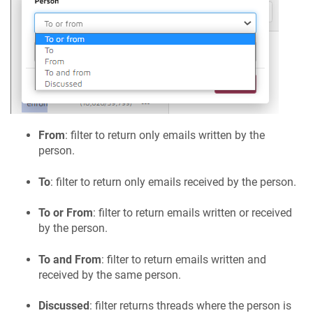
From
: filter to return only emails written by the
person.
To
: filter to return only emails received by the person.
To or From
: filter to return emails written or received
by the person.
To and From
: filter to return emails written and
received by the same person.
Discussed
: filter returns threads where the person is