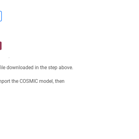
file downloaded in the step above.
import the COSMIC model, then