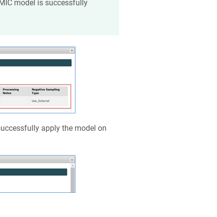
MIC model is successfully
 successfully apply the model on