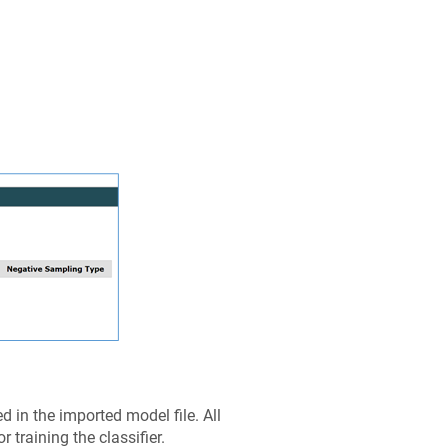
 in the imported model file. All
 training the classifier.