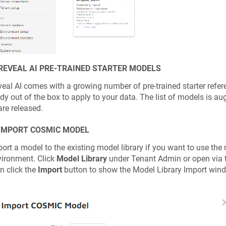
 REVEAL AI PRE-TRAINED STARTER MODELS
eal AI comes with a growing number of pre-trained starter refe
dy out of the box to apply to your data. The list of models is 
are released.
 IMPORT COSMIC MODEL
ort a model to the existing model library if you want to use the 
ironment. Click
Model Library
under Tenant Admin or open via 
n click the
Import
button to show the Model Library Import win