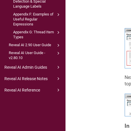
Detection & Special
Language Labels
Appendix F: Examples of
Useful Regular
Expressions
Appendix G: Thread Item
Types
Reveal AI 2.90 User Guide
Reveal AI User Guide -
v2.80.10
Reveal AI Admin Guides
Nex
Reveal AI Release Notes
top
Reveal AI Reference
In