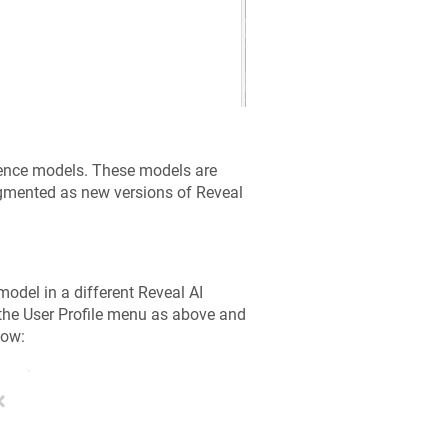
rence models. These models are
augmented as new versions of Reveal
model in a different Reveal AI
the User Profile menu as above and
dow: