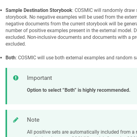
Sample Destination Storybook
: COSMIC will randomly draw 
storybook. No negative examples will be used from the exte
negative documents from the current storybook will be genera
number of positive examples present in the external model. D
excluded. Non-inclusive documents and documents with a pre
excluded.
Both
: COSMIC will use both external examples and random s
Important
Option to select “Both” is highly recommended.
Note
All positive sets are automatically included from 