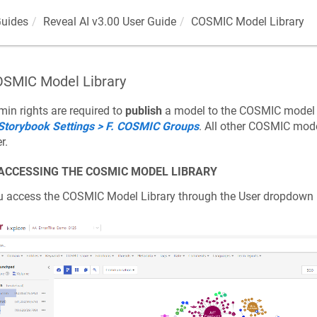
Guides
Reveal AI v3.00 User Guide
COSMIC Model Library
SMIC Model Library
in rights are required to
publish
a model to the COSMIC model l
 Storybook Settings > F. COSMIC Groups
. All other COSMIC mode
r.
 ACCESSING THE COSMIC MODEL LIBRARY
u access the COSMIC Model Library through the User dropdow