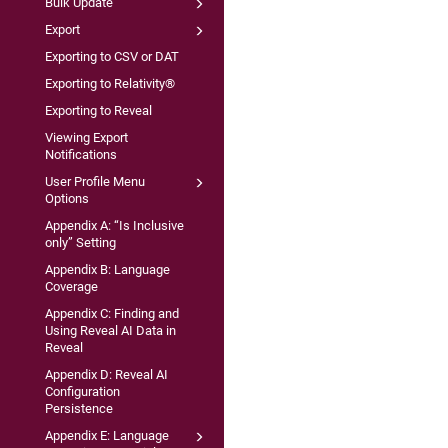
Bulk Update
Export
Exporting to CSV or DAT
Exporting to Relativity®
Exporting to Reveal
Viewing Export
Notifications
User Profile Menu
Options
Appendix A: “Is Inclusive
only” Setting
Appendix B: Language
Coverage
Appendix C: Finding and
Using Reveal AI Data in
Reveal
Appendix D: Reveal AI
Configuration
Persistence
Appendix E: Language