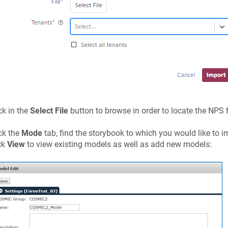
ck in the
Select File
button to browse in order to locate the NPS 
ck the
Mode
tab, find the storybook to which you would like to 
ck
View
to view existing models as well as add new models: