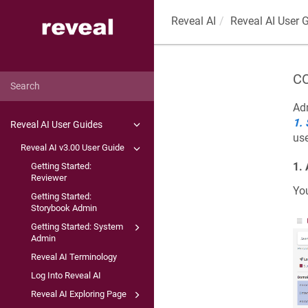
Reveal AI
Reveal AI User 
CO
Adm
1.
Reveal AI User Guides
use
Reveal AI v3.00 User Guide
1.
Getting Started:
Reviewer
Yo
Getting Started:
Storybook Admin
Getting Started: System
Admin
Reveal AI Terminology
Log Into Reveal AI
Reveal AI Exploring Page