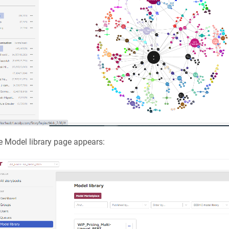
 Model library page appears: