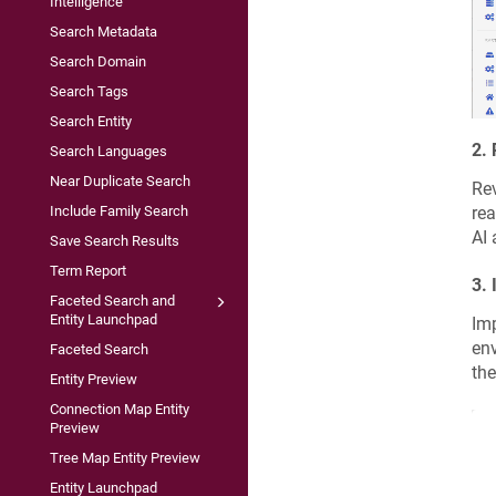
Intelligence
Search Metadata
Search Domain
Search Tags
Search Entity
2.
Search Languages
Near Duplicate Search
Rev
rea
Include Family Search
AI 
Save Search Results
Term Report
3.
Faceted Search and
Entity Launchpad
Imp
env
Faceted Search
the
Entity Preview
Connection Map Entity
Preview
Tree Map Entity Preview
Entity Launchpad