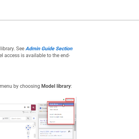
ibrary. See
Admin Guide Section
l access is available to the end-
n menu by choosing
Model library
: