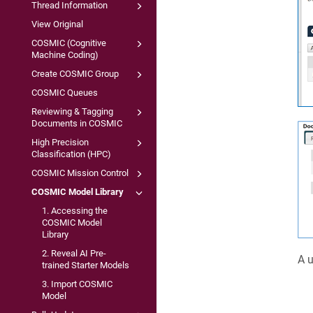
Thread Information
View Original
COSMIC (Cognitive
Machine Coding)
Create COSMIC Group
COSMIC Queues
Reviewing & Tagging
Documents in COSMIC
High Precision
Classification (HPC)
COSMIC Mission Control
COSMIC Model Library
1. Accessing the
COSMIC Model
Library
2. Reveal AI Pre-
A u
trained Starter Models
3. Import COSMIC
Model