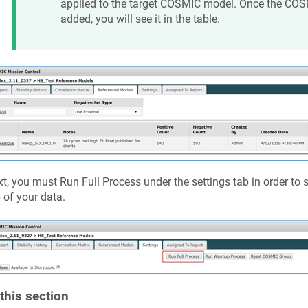
applied to the target COSMIC model. Once the COS
added, you will see it in the table.
t, you must Run Full Process under the settings tab in order to
 of your data.
 this section