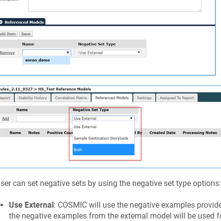
ser can set negative sets by using the negative set type options:
Use External
: COSMIC will use the negative examples provided
the negative examples from the external model will be used for