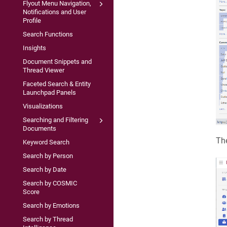
Flyout Menu Navigation,
Notifications and User
Profile
Search Functions
Insights
Document Snippets and
Thread Viewer
Faceted Search & Entity
Launchpad Panels
Visualizations
Searching and Filtering
Documents
The
Keyword Search
Search by Person
Search by Date
Search by COSMIC
Score
Search by Emotions
Search by Thread