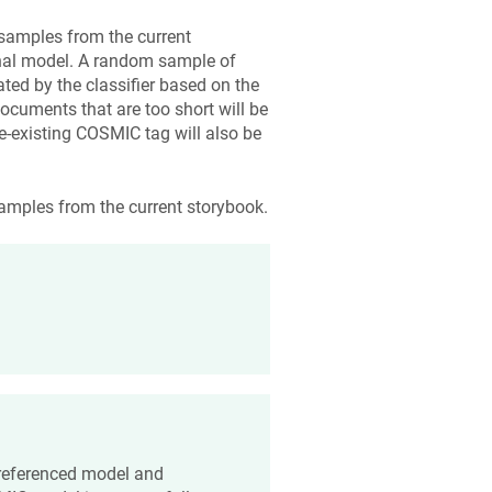
samples from the current
rnal model. A random sample of
ted by the classifier based on the
ocuments that are too short will be
-existing COSMIC tag will also be
amples from the current storybook.
a referenced model and