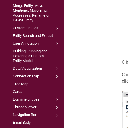
Merge Entity, Move
Mentions, Move Email
Addresses, Rename or
Delete Entity
Custom Entities
Entity Search and Extract
User Annotation
Building, Running and
Exploring a Custom
Entity Model
Cli
Data Visualization
Cli
Connection Map
cli
Tree Map
Cards
Examine Entities
Thread Viewer
Navigation Bar
Email Body